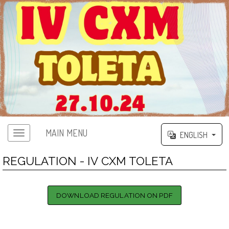
MAIN MENU
ENGLISH
REGULATION - IV CXM TOLETA
DOWNLOAD REGULATION ON PDF