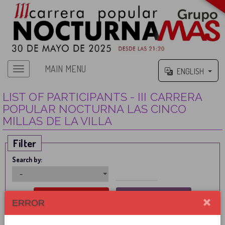
MAIN MENU
ENGLISH
LIST OF PARTICIPANTS - III CARRERA
POPULAR NOCTURNA LAS CINCO
MILLAS DE LA VILLA
Filter
Search by:
ERROR
PARTICIPANT
CITIZENSHIP
FEDERATED
FEE
STATUS