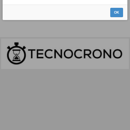
THERE IS NO DATA FOR YOUR REQUEST.
OK