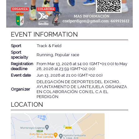
EVENT INFORMATION
Sport
Track & Field
Sport
Running, Popular race
specialty
Registration
From
Mar 13, 2026
at
14:00 (GMT+01:00)
to
May
deadline
28, 2026
at
23:59 (GMT+02:00)
Event date
Jun 13, 2026
at
21:00 (GMT+02:00)
DELEGACIÓN DE DEPORTES DEL EXCMO.
AYUNTAMIENTO DE LANTEJUELA ORGANIZA
Organizer
EN COLABORACIÓN CON EL C.A EL
PERDIGÓN
LOCATION