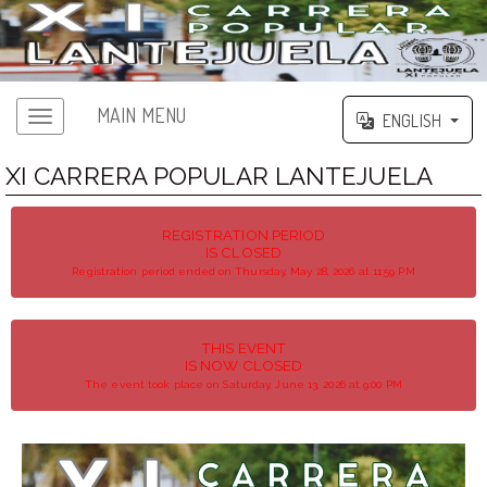
MAIN MENU
ENGLISH
XI CARRERA POPULAR LANTEJUELA
REGISTRATION PERIOD
IS CLOSED
Registration period ended on Thursday, May 28, 2026 at 11:59 PM
THIS EVENT
IS NOW CLOSED
The event took place on Saturday, June 13, 2026 at 9:00 PM