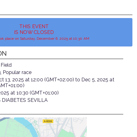
THIS EVENT
IS NOW CLOSED
ook place on Saturday, December 6, 2025 at 10:30 AM
ON
 Field
, Popular race
ct 13, 2025
at
12:00 (GMT+02:00)
to
Dec 5, 2025
at
GMT+01:00)
2025
at
10:30 (GMT+01:00)
 DIABETES SEVILLA