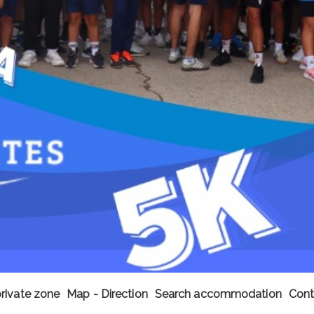
private zone
Map - Direction
Search accommodation
Cont