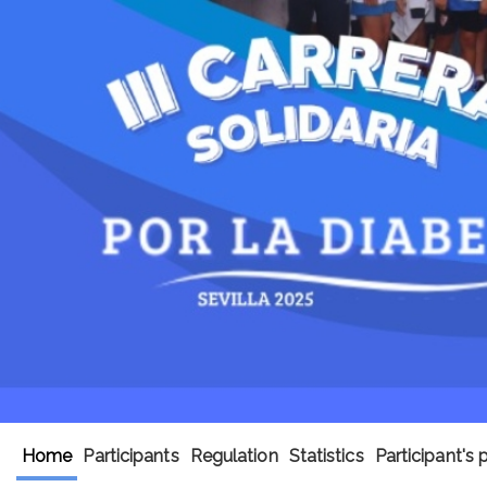
Home
Participants
Regulation
Statistics
Participant's 