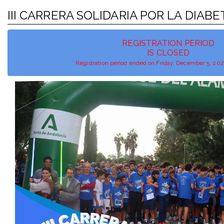
III CARRERA SOLIDARIA POR LA DIAB
REGISTRATION PERIOD
IS CLOSED
Registration period ended on Friday, December 5, 20