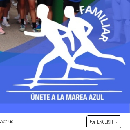
act us
ENGLISH