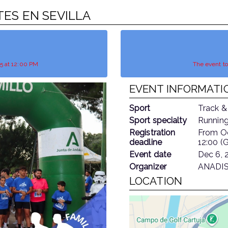
ETES EN SEVILLA
25 at 12:00 PM
The event t
EVENT INFORMATI
Sport
Track &
Sport specialty
Running
Registration
From
O
deadline
12:00 (
Event date
Dec 6, 
Organizer
ANADIS
LOCATION